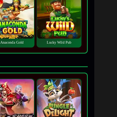
Anaconda Gold
Lucky Wild Pub