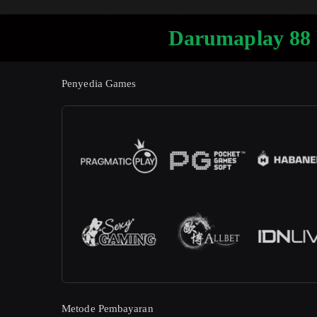
Darumaplay 88 R
Penyedia Games
Metode Pembayaran