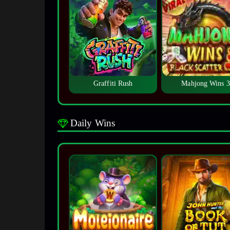
Graffiti Rush
Mahjong Wins 3
Daily Wins