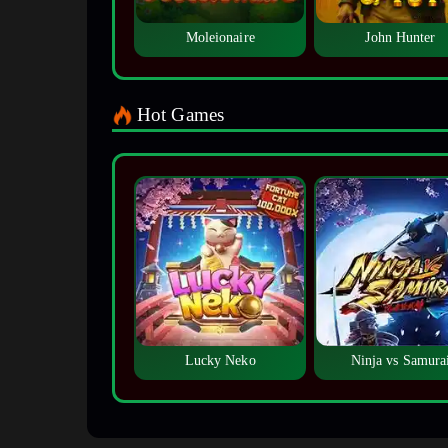
Moleionaire
John Hunter
Hot Games
Lucky Neko
Ninja vs Samura