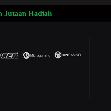
ih Jutaan Hadiah