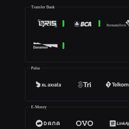
Transfer Bank
Pulsa
E-Money