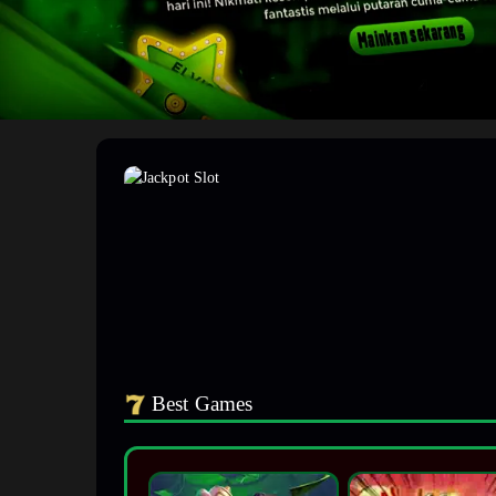
Best Games