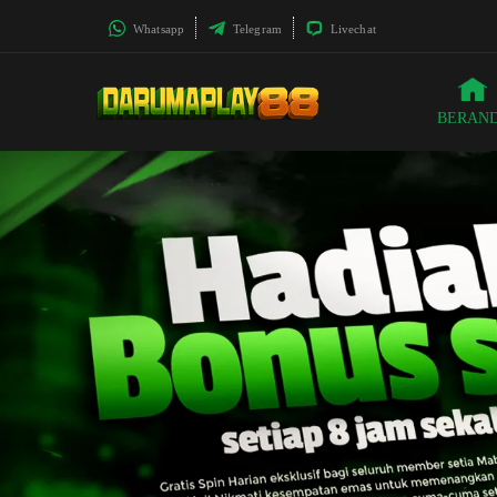
Whatsapp
Telegram
Livechat
BERAN