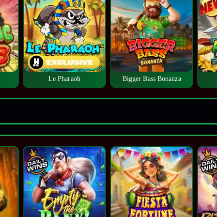
Le Pharaoh
Bigger Bass Bonanza