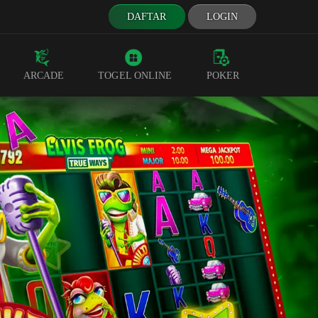
DAFTAR
LOGIN
ARCADE
TOGEL ONLINE
POKER