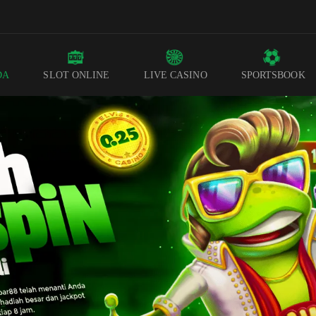
DA
SLOT ONLINE
LIVE CASINO
SPORTSBOOK