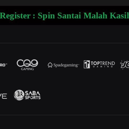
egister : Spin Santai Malah Kas