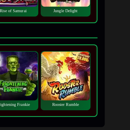
Rise of Samurai
Jungle Delight
rightening Frankie
Rooster Rumble