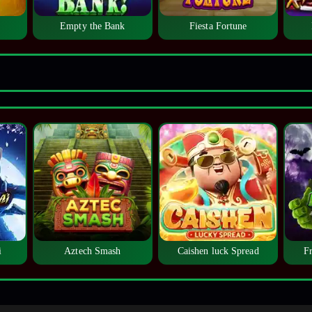
Empty the Bank
Fiesta Fortune
i
Aztech Smash
Caishen luck Spread
F