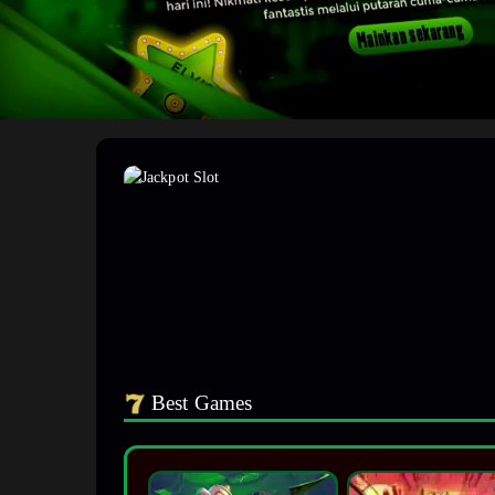
Best Games