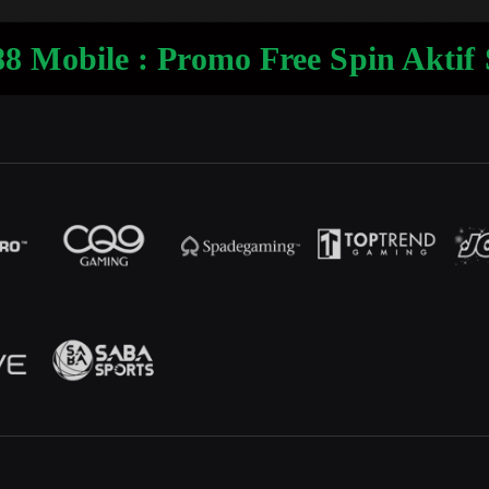
 Mobile : Promo Free Spin Aktif