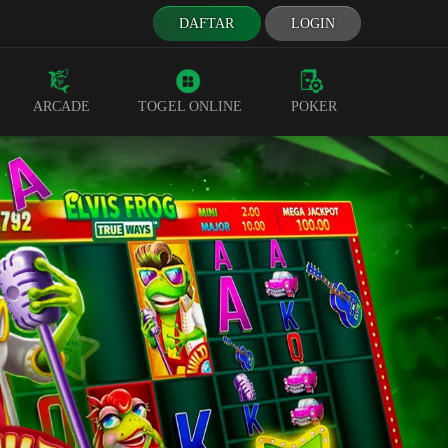
DAFTAR
LOGIN
ARCADE
TOGEL ONLINE
POKER