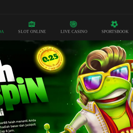
DA
SLOT ONLINE
LIVE CASINO
SPORTSBOOK