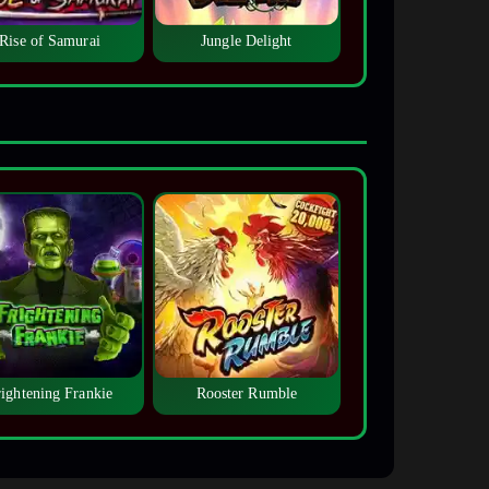
Rise of Samurai
Jungle Delight
rightening Frankie
Rooster Rumble