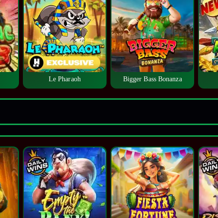
Le Pharaoh
Bigger Bass Bonanza