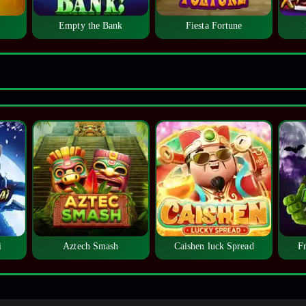
Empty the Bank
Fiesta Fortune
i
Aztech Smash
Caishen luck Spread
F