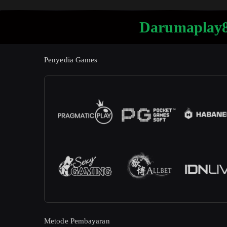
Darumaplay88
Penyedia Games
Metode Pembayaran