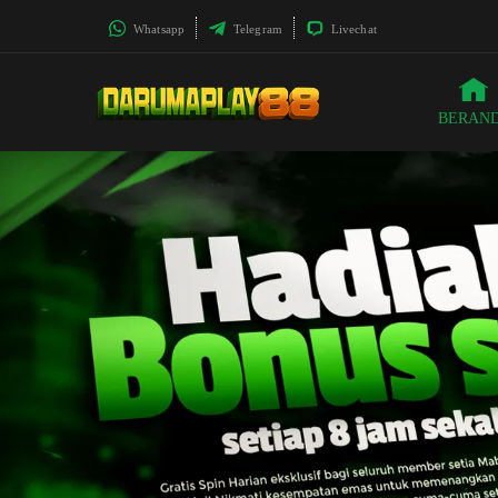
Whatsapp
Telegram
Livechat
BERAN