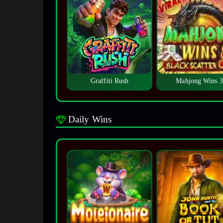
Graffiti Rush
Mahjong Wins 3
Daily Wins