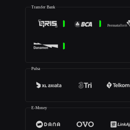
Transfer Bank
Pulsa
E-Money