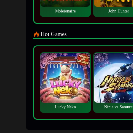
Moleionaire
John Hunter
Hot Games
Lucky Neko
Ninja vs Samura