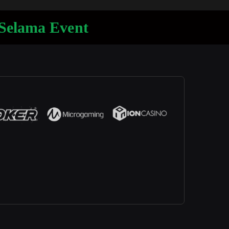
 Selama Event