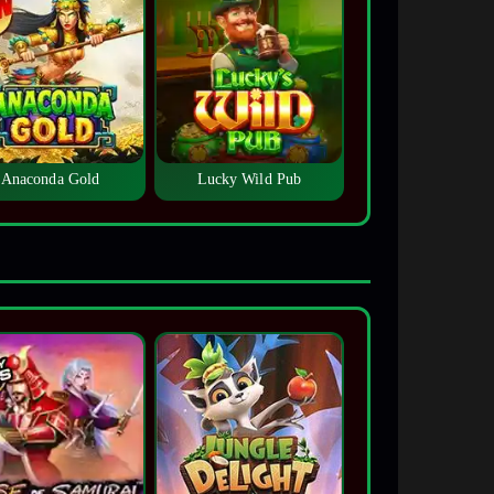
Anaconda Gold
Lucky Wild Pub