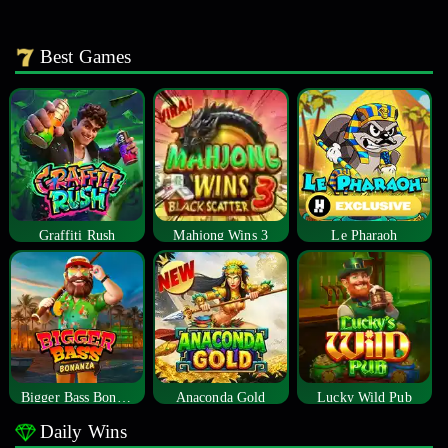
Best Games
Graffiti Rush
Mahjong Wins 3
Le Pharaoh
Bigger Bass Bonanza
Anaconda Gold
Lucky Wild Pub
Daily Wins