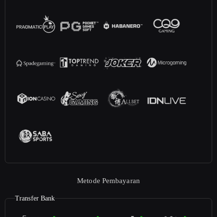
Metode Pembayaran
Transfer Bank