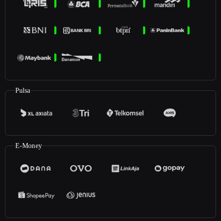
Pulsa
E-Money