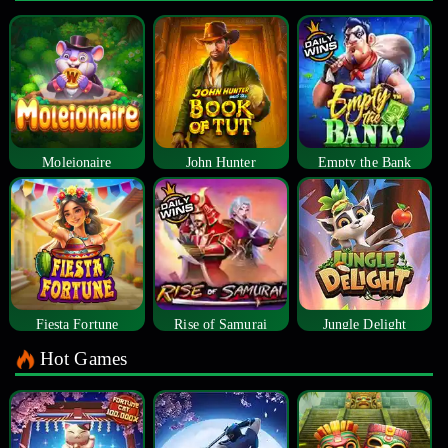
Moleionaire
John Hunter
Empty the Bank
Fiesta Fortune
Rise of Samurai
Jungle Delight
Hot Games