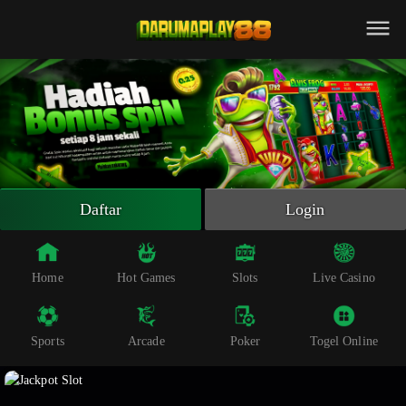
Beranda
Slot Online
Live Casino
Sportsbook
Arcade
Togel Online
Daftar
Login
Poker
Whatsapp
Home
Hot Games
Slots
Live Casino
Telegram
Sports
Arcade
Poker
Togel Online
Livechat