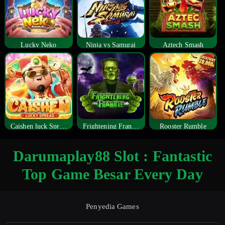
Lucky Neko
Ninja vs Samurai
Aztech Smash
Caishen luck Spread
Frightening Frankie
Rooster Rumble
Darumaplay88 Slot : Fantastic
Top Game Besar Every Day
Penyedia Games